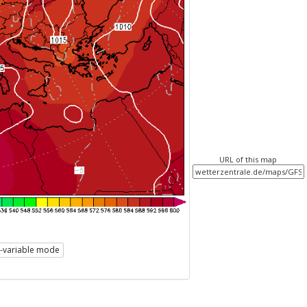
URL of this map
i-variable mode