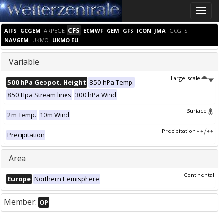
Toggle
naviga
CFS
AIFS
GCGEM
ARPEGE
ECMWF
GEM
GFS
ICON
JMA
GCGFS
NAVGEM
UKMO
UKMO EU
Variable
Large-scale
500 hPa Geopot. Height
850 hPa Temp.
850 Hpa Stream lines
300 hPa Wind
Surface
2m Temp.
10m Wind
Precipitation
Precipitation
Area
Continental
Europe
Northern Hemisphere
Member:
OP