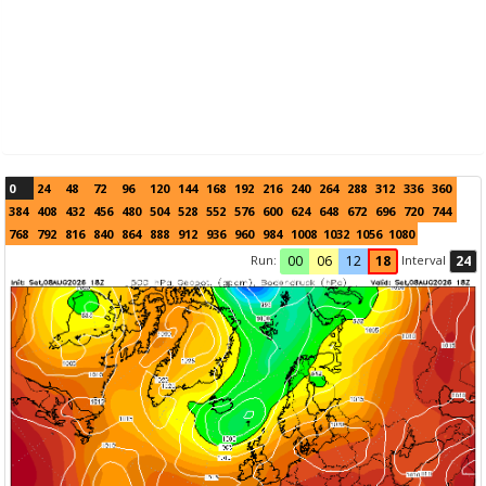
0
24
48
72
96
120
144
168
192
216
240
264
288
312
336
360
384
408
432
456
480
504
528
552
576
600
624
648
672
696
720
744
768
792
816
840
864
888
912
936
960
984
1008
1032
1056
1080
Run:
Interval
00
06
12
18
24