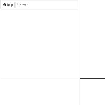
help
hover