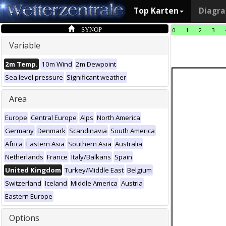
Top Karten
Diagr
SYNOP
0
1
2
3
Variable
2m Temp.
10m Wind
2m Dewpoint
Sea level pressure
Significant weather
Area
Europe
Central Europe
Alps
North America
Germany
Denmark
Scandinavia
South America
Africa
Eastern Asia
Southern Asia
Australia
Netherlands
France
Italy/Balkans
Spain
United Kingdom
Turkey/Middle East
Belgium
Switzerland
Iceland
Middle America
Austria
Eastern Europe
Options