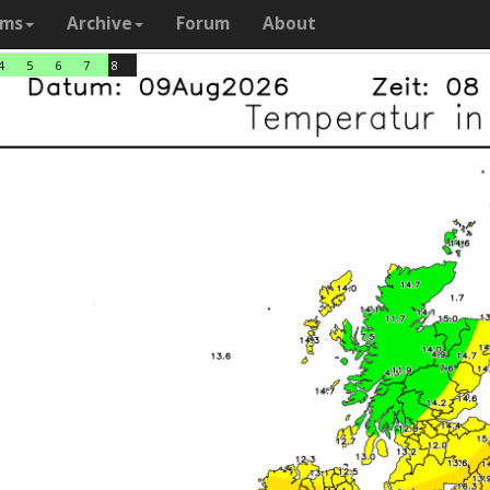
ams
Archive
Forum
About
4
5
6
7
8