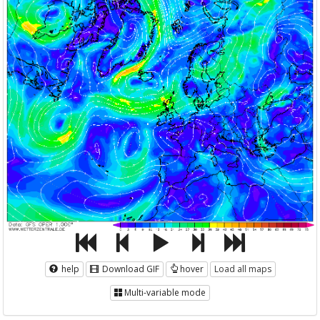
help
Download GIF
hover
Load all maps
Multi-variable mode