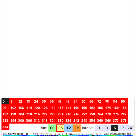
0
6
12
18
24
30
36
42
48
54
60
66
72
78
84
90
96
102
108
114
120
126
132
138
144
150
156
162
168
174
180
186
192
198
204
210
216
222
228
234
240
246
252
258
264
270
276
282
288
294
300
306
312
318
324
330
336
342
348
354
360
366
372
378
384
Run:
Interval
00
06
12
18
1
3
6
12
24