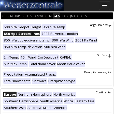
Toggle
naviga
GFS
GCGEM
ARPEGE
CFS
ECMWF
GEM
ICON
JMA
GCGFS
Large-scale
500 hPa Geopot. Height
850 hPa Temp.
850 Hpa Stream lines
700 hPa vertical motion
850 hPa pot. equivalent temp.
300 hPa Wind
200 hPa Wind
850 hPa Temp. deviation
500 hPa Wind
Surface
2m Temp.
10m Wind
2m Dewpoint
CAPE/LI
Min/Max Temp.
Total cloud cover
Mean cloud cover
Precipitation
Precipitation
Accumulated Precip.
Total snow depth
Snow/Ice
Precipitation type
Continental
Europe
Northern Hemisphere
North America
Southern Hemisphere
South America
Africa
Eastern Asia
Southern Asia
Australia
Middle America