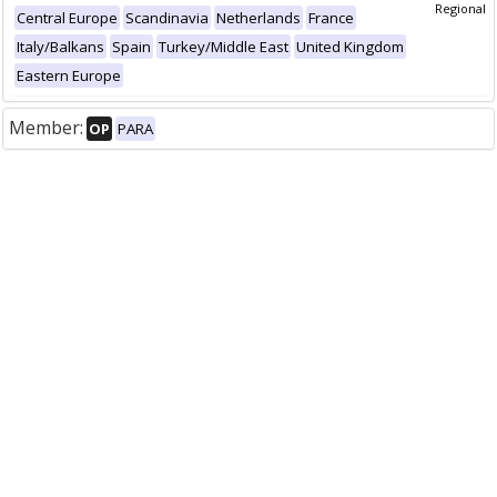
Regional
Central Europe
Scandinavia
Netherlands
France
Italy/Balkans
Spain
Turkey/Middle East
United Kingdom
Eastern Europe
Member:
OP
PARA