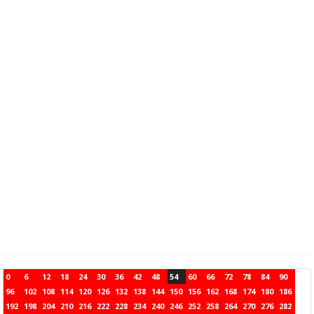
0
6
12
18
24
30
36
42
48
54
60
66
72
78
84
90
96
102
108
114
120
126
132
138
144
150
156
162
168
174
180
186
192
198
204
210
216
222
228
234
240
246
252
258
264
270
276
282