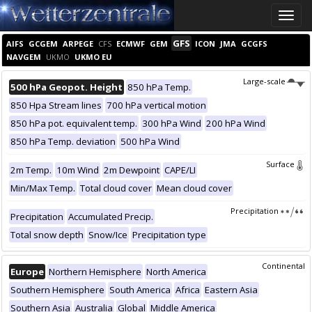
Toggle
naviga
GFS
AIFS
GCGEM
ARPEGE
CFS
ECMWF
GEM
ICON
JMA
GCGFS
NAVGEM
UKMO
UKMO EU
Large-scale
500 hPa Geopot. Height
850 hPa Temp.
850 Hpa Stream lines
700 hPa vertical motion
850 hPa pot. equivalent temp.
300 hPa Wind
200 hPa Wind
850 hPa Temp. deviation
500 hPa Wind
Surface
2m Temp.
10m Wind
2m Dewpoint
CAPE/LI
Min/Max Temp.
Total cloud cover
Mean cloud cover
Precipitation
Precipitation
Accumulated Precip.
Total snow depth
Snow/Ice
Precipitation type
Continental
Europe
Northern Hemisphere
North America
Southern Hemisphere
South America
Africa
Eastern Asia
Southern Asia
Australia
Global
Middle America