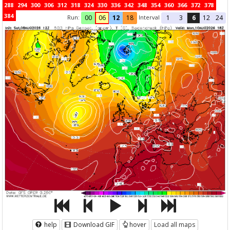
288
294
300
306
312
318
324
330
336
342
348
354
360
366
372
378
384
Run:
Interval
00
06
12
18
1
3
6
12
24
help
Download GIF
hover
Load all maps