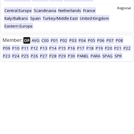
Regional
Central Europe
Scandinavia
Netherlands
France
Italy/Balkans
Spain
Turkey/Middle East
United Kingdom
Eastern Europe
Member:
OP
AVG
C00
P01
P02
P03
P04
P05
P06
P07
P08
P09
P10
P11
P12
P13
P14
P15
P16
P17
P18
P19
P20
P21
P22
P23
P24
P25
P26
P27
P28
P29
P30
PANEL
PARA
SPAG
SPR