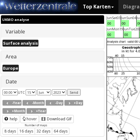
Top Karten
Diagr
Jun
Sat
03
Jun
Sun
04
J
UKMO analyse
00
00
0
Jun
Mon
19
Jun
Tue
20
Variable
00
00
Surface analysis
Area
Europe
Date
UTC
-Year
-Month
-Day
+Day
+Month
+Year
help
hover
Download GIF
Number of maps
8 days
16 days
32 days
64 days