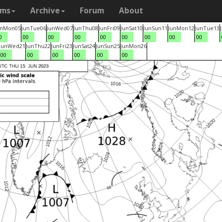
ams
Archive
Forum
About
un
Mon
05
Jun
Tue
06
Jun
Wed
07
Jun
Thu
08
Jun
Fri
09
Jun
Sat
10
Jun
Sun
11
Jun
Mon
12
Jun
Tue
13
0
00
00
00
00
00
00
00
00
Jun
Wed
21
Jun
Thu
22
Jun
Fri
23
Jun
Sat
24
Jun
Sun
25
Jun
Mon
26
00
00
00
00
00
00