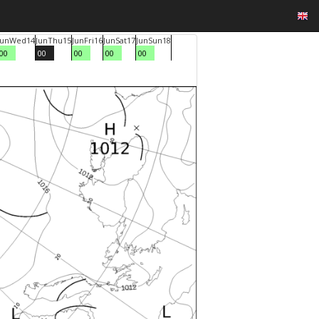
Jun
Wed
14
Jun
Thu
15
Jun
Fri
16
Jun
Sat
17
Jun
Sun
18
00
00
00
00
00