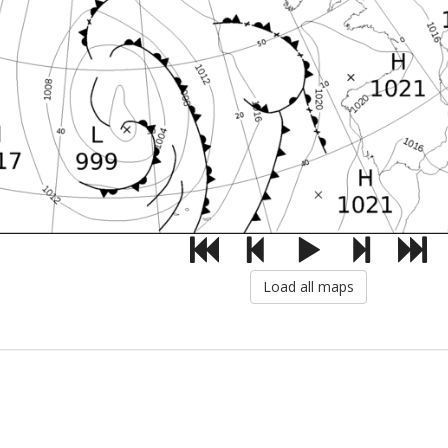
Load all maps