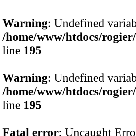
Warning
: Undefined variab
/home/www/htdocs/rogier
line
195
Warning
: Undefined variab
/home/www/htdocs/rogier
line
195
Fatal error
: Uncaught Erro