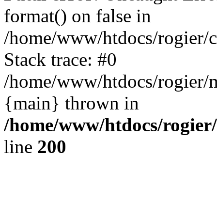
format() on false in
/home/www/htdocs/rogier/
Stack trace: #0
/home/www/htdocs/rogier/m
{main} thrown in
/home/www/htdocs/rogier
line
200