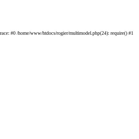
trace: #0 /home/www/htdocs/rogier/multimodel.php(24): require() #1