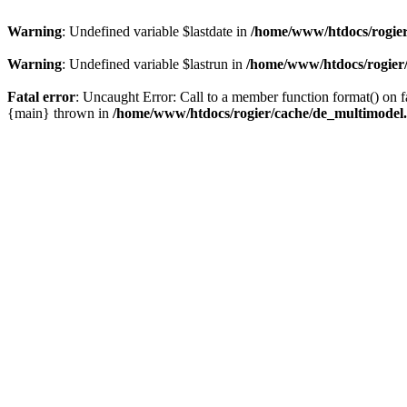
Warning
: Undefined variable $lastdate in
/home/www/htdocs/rogier
Warning
: Undefined variable $lastrun in
/home/www/htdocs/rogier
Fatal error
: Uncaught Error: Call to a member function format() on
{main} thrown in
/home/www/htdocs/rogier/cache/de_multimodel