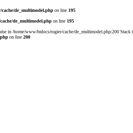
/cache/de_multimodel.php
on line
195
/cache/de_multimodel.php
on line
195
 false in /home/www/htdocs/rogier/cache/de_multimodel.php:200 Stack 
.php
on line
200