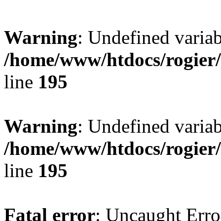
Warning
: Undefined variab
/home/www/htdocs/rogier
line
195
Warning
: Undefined variab
/home/www/htdocs/rogier
line
195
Fatal error
: Uncaught Erro