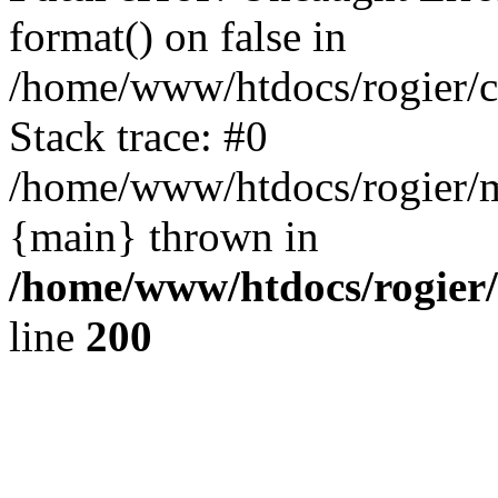
format() on false in
/home/www/htdocs/rogier/
Stack trace: #0
/home/www/htdocs/rogier/m
{main} thrown in
/home/www/htdocs/rogier
line
200