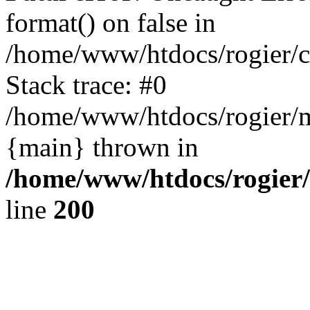
format() on false in
/home/www/htdocs/rogier/
Stack trace: #0
/home/www/htdocs/rogier/m
{main} thrown in
/home/www/htdocs/rogier
line
200