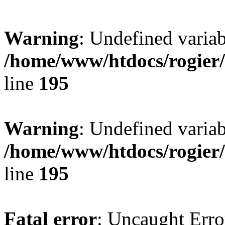
Warning
: Undefined variab
/home/www/htdocs/rogier
line
195
Warning
: Undefined variab
/home/www/htdocs/rogier
line
195
Fatal error
: Uncaught Erro