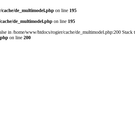
/cache/de_multimodel.php
on line
195
/cache/de_multimodel.php
on line
195
 false in /home/www/htdocs/rogier/cache/de_multimodel.php:200 Stack 
.php
on line
200