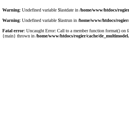
Warning
: Undefined variable $lastdate in
/home/www/htdocs/rogier
Warning
: Undefined variable $lastrun in
/home/www/htdocs/rogier
Fatal error
: Uncaught Error: Call to a member function format() on
{main} thrown in
/home/www/htdocs/rogier/cache/de_multimodel