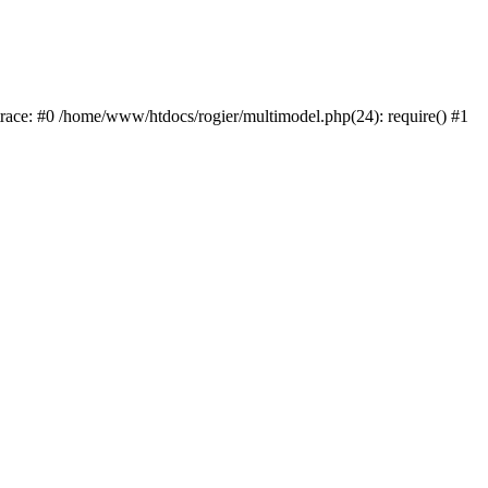
trace: #0 /home/www/htdocs/rogier/multimodel.php(24): require() #1