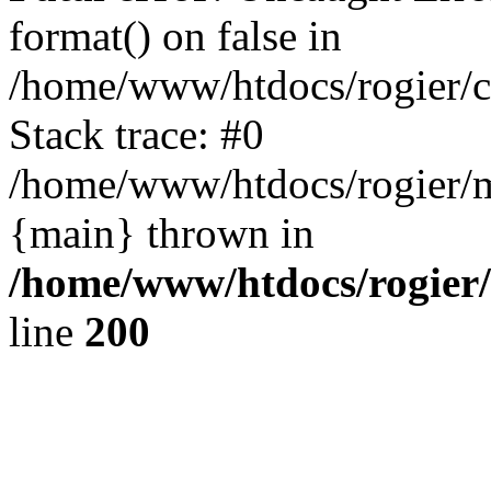
format() on false in
/home/www/htdocs/rogier/
Stack trace: #0
/home/www/htdocs/rogier/m
{main} thrown in
/home/www/htdocs/rogier
line
200