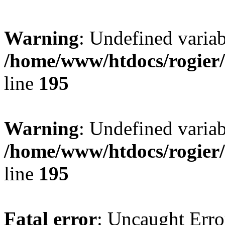
Warning
: Undefined variab
/home/www/htdocs/rogier
line
195
Warning
: Undefined variab
/home/www/htdocs/rogier
line
195
Fatal error
: Uncaught Erro