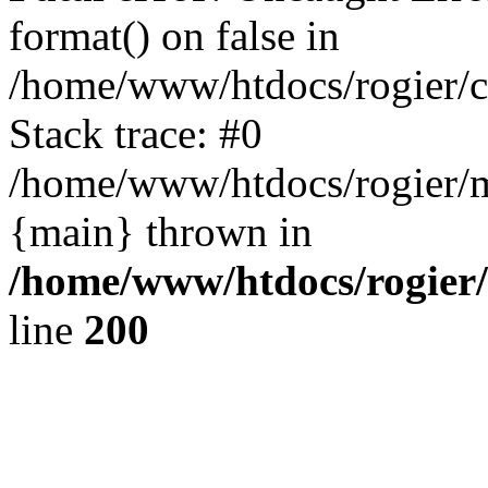
format() on false in
/home/www/htdocs/rogier/
Stack trace: #0
/home/www/htdocs/rogier/m
{main} thrown in
/home/www/htdocs/rogier
line
200