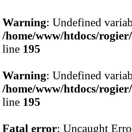
Warning
: Undefined variab
/home/www/htdocs/rogier
line
195
Warning
: Undefined variab
/home/www/htdocs/rogier
line
195
Fatal error
: Uncaught Erro