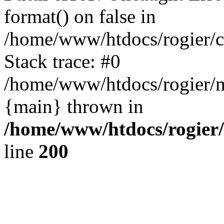
format() on false in
/home/www/htdocs/rogier/
Stack trace: #0
/home/www/htdocs/rogier/m
{main} thrown in
/home/www/htdocs/rogier
line
200