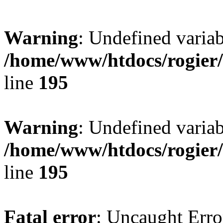
Warning
: Undefined variab
/home/www/htdocs/rogier
line
195
Warning
: Undefined variab
/home/www/htdocs/rogier
line
195
Fatal error
: Uncaught Erro