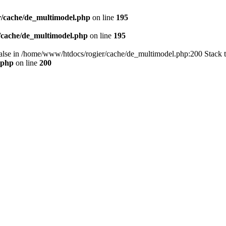
/cache/de_multimodel.php
on line
195
/cache/de_multimodel.php
on line
195
 false in /home/www/htdocs/rogier/cache/de_multimodel.php:200 Stack 
.php
on line
200