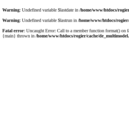
Warning
: Undefined variable $lastdate in
/home/www/htdocs/rogier
Warning
: Undefined variable $lastrun in
/home/www/htdocs/rogier
Fatal error
: Uncaught Error: Call to a member function format() on
{main} thrown in
/home/www/htdocs/rogier/cache/de_multimodel