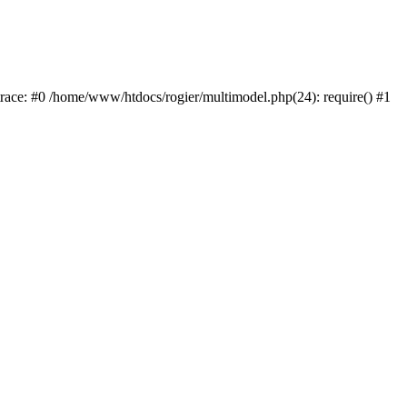
trace: #0 /home/www/htdocs/rogier/multimodel.php(24): require() #1