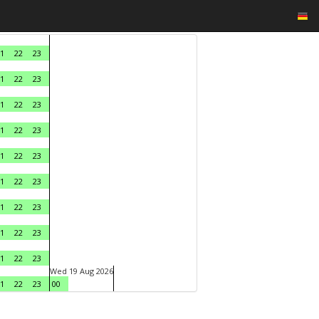
1
22
23
1
22
23
1
22
23
1
22
23
1
22
23
1
22
23
1
22
23
1
22
23
1
22
23
Wed 19 Aug 2026
1
22
23
00